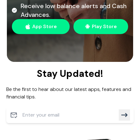
Receive low balance alerts and Cash
Advances.
App Store
Play Store
Stay Updated!
Be the first to hear about our latest apps, features and
financial tips.