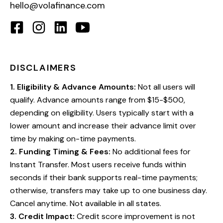
hello@volafinance.com
DISCLAIMERS
1
.
Eligibility & Advance Amounts:
Not all users will
qualify. Advance amounts range from $15-$500,
depending on eligibility. Users typically start with a
lower amount and increase their advance limit over
time by making on-time payments.
2
.
Funding Timing & Fees:
No additional fees for
Instant Transfer. Most users receive funds within
seconds if their bank supports real-time payments;
otherwise, transfers may take up to one business day.
Cancel anytime. Not available in all states.
3
.
Credit Impact:
Credit score improvement is not