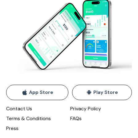
App Store
Play Store
Contact Us
Privacy Policy
Terms & Conditions
FAQs
Press