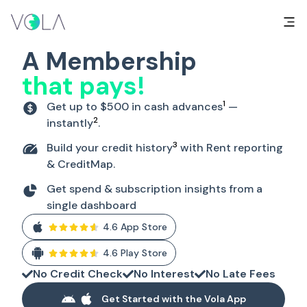
A Membership
that pays!
1
Get up to $500 in cash advances
—
2
instantly
.
3
Build your credit history
with Rent reporting
& CreditMap.
Get spend & subscription insights from a
single dashboard
4.6 App Store
4.6 Play Store
No Credit Check
No Interest
No Late Fees
Get Started with the Vola App