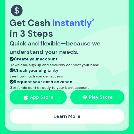
Get Cash
Instantly
2
in 3 Steps
Quick and flexible—because we
understand your needs.
Create your account
Download, sign up and securely connect your bank
Check your eligibility
See how much you can access
Request your cash advance
Get funds sent directly to your bank account
App Store
Play Store
Learn More