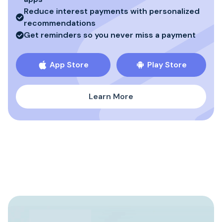
Reduce interest payments with personalized
recommendations
Get reminders so you never miss a payment
App Store
Play Store
Learn More
Build Stronger Credit
3
History