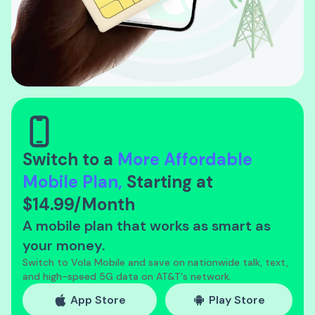
Switch to a
More Affordable
Mobile Plan,
Starting
at
$14.99/Month
A mobile plan that works as smart as
your money.
Switch to Vola Mobile and save on nationwide talk, text,
and high-speed 5G data on AT&T's network.
App Store
Play Store