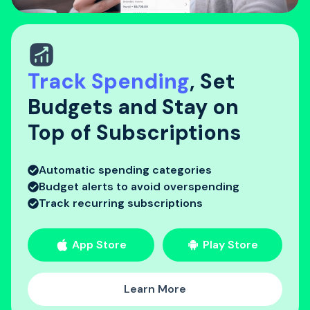
Track Spending
, Set
Budgets and Stay on
Top of Subscriptions
Automatic spending categories
Budget alerts to avoid overspending
Track recurring subscriptions
App Store
Play Store
Learn More