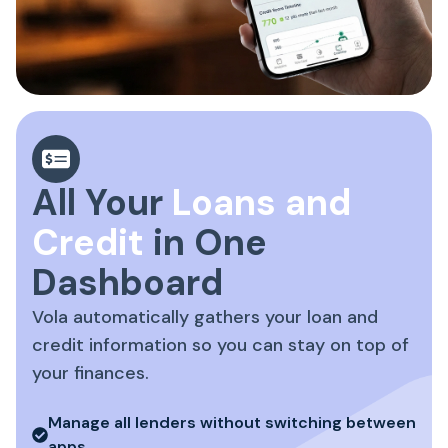
All Your
Loans and
Credit
in One
Dashboard
Vola automatically gathers your loan and
credit information so you can stay on top of
your finances.
Manage all lenders without switching between
apps