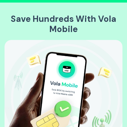
Save Hundreds With Vola
Mobile