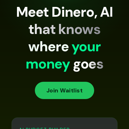
Meet Dinero, AI
that knows
where
your
money
goes
Join Waitlist