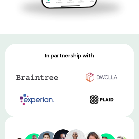
In partnership with