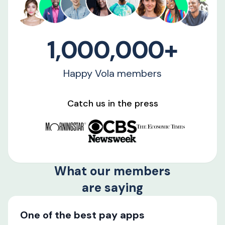
1,000,000+
Happy Vola members
Catch us in the press
What our members
are saying
One of the best pay apps