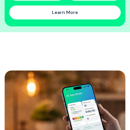
Learn More
Discover our CreditMap