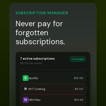
SUBSCRIPTION MANAGER
Never pay for
forgotten
subscriptions.
7 active subscriptions
2 unused
$
67.94
per month
S
Spotify
$
10.99
N
NYT Cooking
$
5.00
H
HBO Max
$
15.99