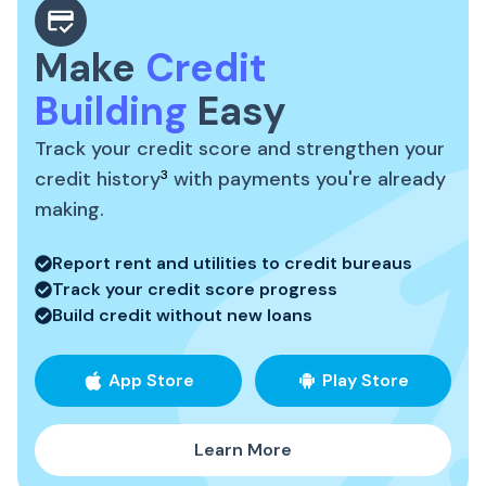
Make
Credit
Building
Easy
Track your credit score and strengthen your
credit history
3
with payments you're already
making.
Report rent and utilities to credit bureaus
Track your credit score progress
Build credit without new loans
App Store
Play Store
Learn More