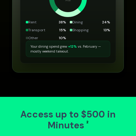
Mar
Rent
38
%
Dining
24
%
Transport
15
%
Shopping
13
%
Other
10
%
Your dining spend grew
+12%
vs. February —
mostly weekend takeout.
Access up to $500 in
Minutes
2