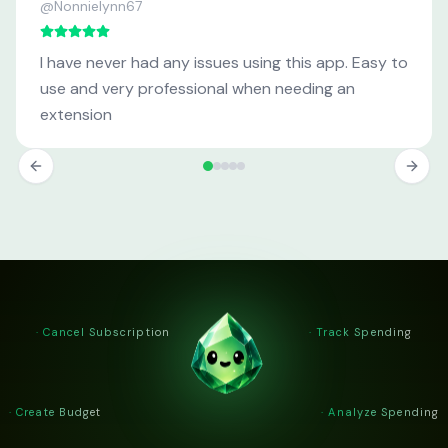
@Nonnielynn67
I have never had any issues using this app. Easy to
use and very professional when needing an
extension
· Cancel Subscription
· Track Spending
· Create Budget
· Analyze Spending