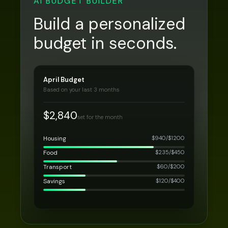
AI BUDGET BUILDER
Build a personalized
budget in seconds.
April Budget
Based on your last 3 months
$2,840
set for the month
Housing
$
940
/$
1200
Food
$
235
/$
450
Transport
$
60
/$
200
Savings
$
120
/$
400