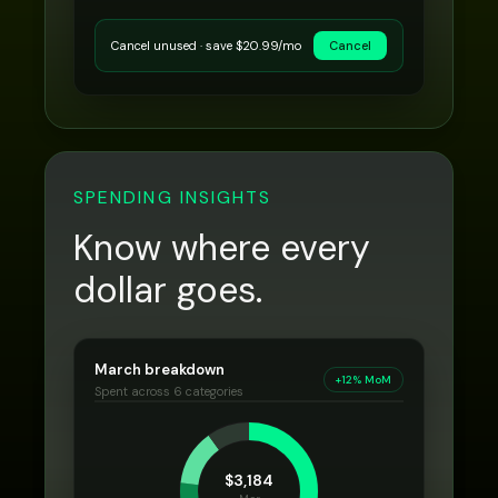
Cancel unused · save $20.99/mo
Cancel
SPENDING INSIGHTS
Know where every
dollar goes.
March breakdown
+12% MoM
Spent across 6 categories
$3,184