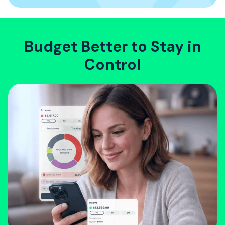
Budget Better to Stay in
Control